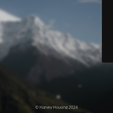
© Harvey Housing 2024