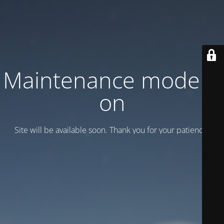
Maintenance mode is
on
Site will be available soon. Thank you for your patience!